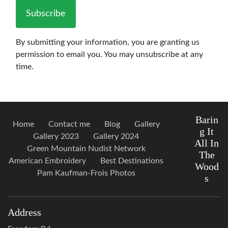
Subscribe
By submitting your information, you are granting us
permission to email you. You may unsubscribe at any
time.
Barin
Home
Contact me
Blog
Gallery
g It
Gallery 2023
Gallery 2024
All In
Green Mountain Nudist Network
The
American Embroidery
Best Destinations
Wood
Pam Kaufman-Frois Photos
s
Address