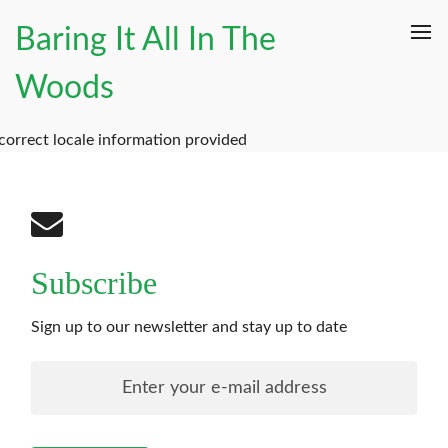
Baring It All In The
Woods
correct locale information provided
Subscribe
Sign up to our newsletter and stay up to date