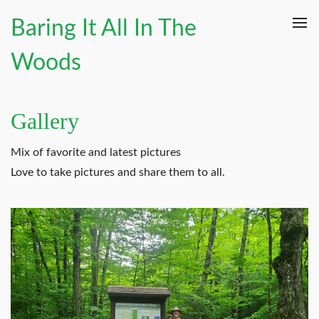
Baring It All In The
Woods
Gallery
Mix of favorite and latest pictures
Love to take pictures and share them to all.