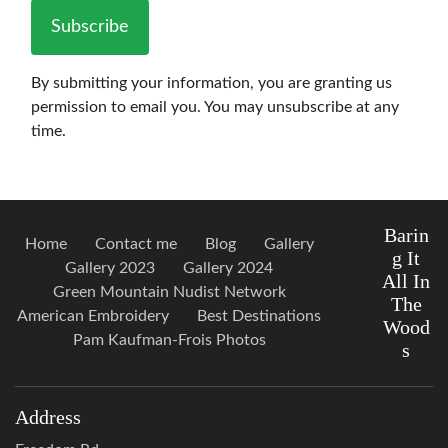
Subscribe
By submitting your information, you are granting us
permission to email you. You may unsubscribe at any
time.
Barin
Home
Contact me
Blog
Gallery
g It
Gallery 2023
Gallery 2024
All In
Green Mountain Nudist Network
The
American Embroidery
Best Destinations
Wood
Pam Kaufman-Frois Photos
s
Address