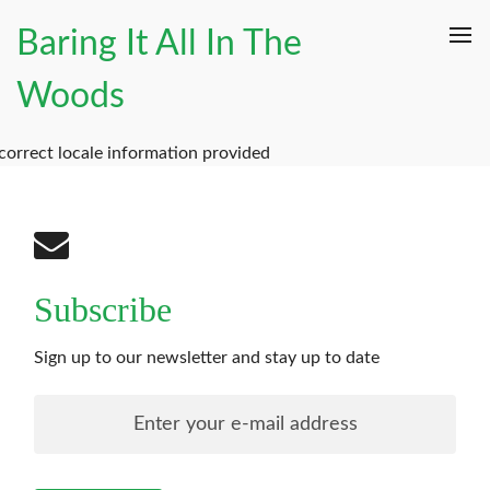
Baring It All In The
Woods
correct locale information provided
Subscribe
Sign up to our newsletter and stay up to date