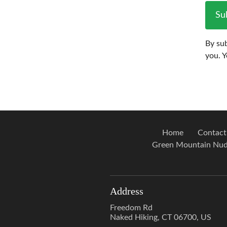
Su
By sub
you. 
Home
Contact
Green Mountain Nud
Address
Freedom Rd
Naked Hiking, CT 06700, US