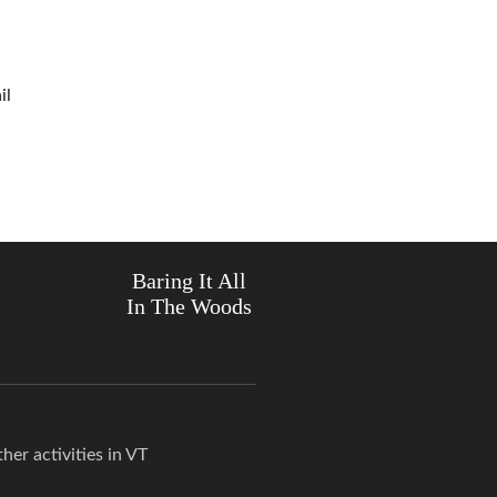
il
Baring It All
In The Woods
er activities in VT