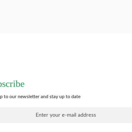
scribe
p to our newsletter and stay up to date