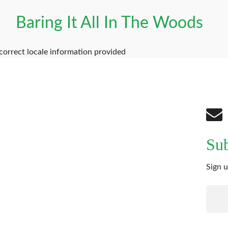
Baring It All In The Woods
correct locale information provided
Sub
Sign u