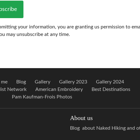
bscribe
mitting your information, you are granting us permission to ema
You may unsubscribe at any time.
 me
Blog
Gallery
Gallery 2023
Gallery 2024
ist Network
American Embroidery
Best Destinations
Pam Kaufman-Frois Photos
About us
Blog about Naked Hiking and oth