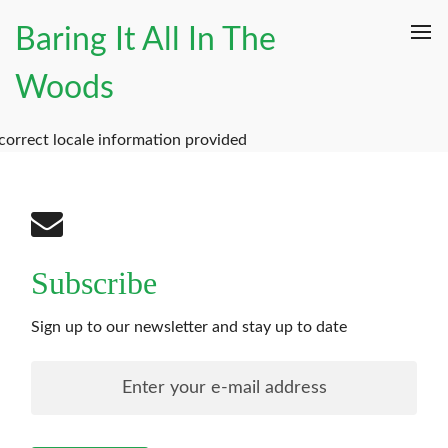
Baring It All In The
Woods
correct locale information provided
Subscribe
Sign up to our newsletter and stay up to date