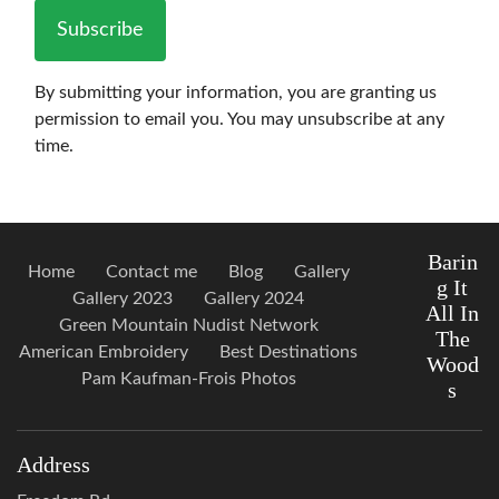
Subscribe
By submitting your information, you are granting us
permission to email you. You may unsubscribe at any
time.
Barin
Home
Contact me
Blog
Gallery
g It
Gallery 2023
Gallery 2024
All In
Green Mountain Nudist Network
The
American Embroidery
Best Destinations
Wood
Pam Kaufman-Frois Photos
s
Address